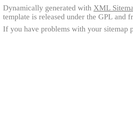
Dynamically generated with
XML Sitemap
template is released under the GPL and fr
If you have problems with your sitemap p