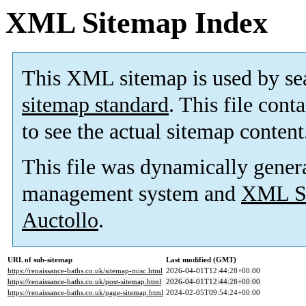
XML Sitemap Index
This XML sitemap is used by se
sitemap standard
. This file cont
to see the actual sitemap content
This file was dynamically gener
management system and
XML Si
Auctollo
.
URL of sub-sitemap
Last modified (GMT)
https://renaissance-baths.co.uk/sitemap-misc.html
2026-04-01T12:44:28+00:00
https://renaissance-baths.co.uk/post-sitemap.html
2026-04-01T12:44:28+00:00
https://renaissance-baths.co.uk/page-sitemap.html
2024-02-05T09:54:24+00:00