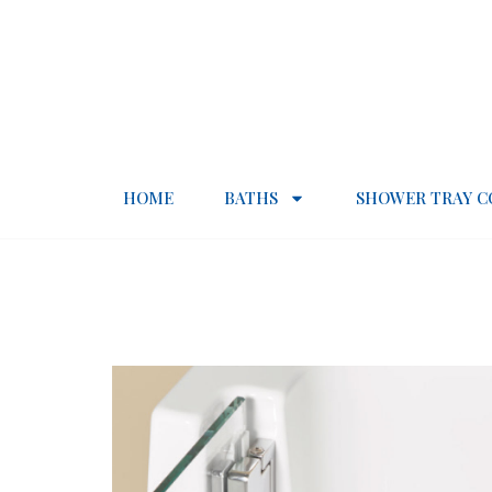
HOME
BATHS
SHOWER TRAY C