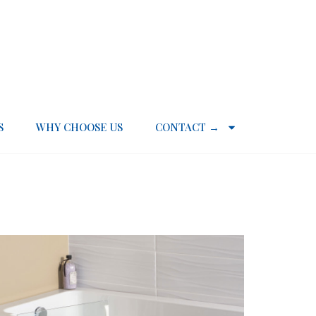
S
WHY CHOOSE US
CONTACT →