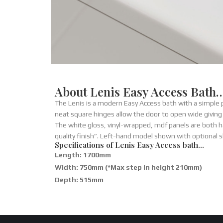
About Lenis Easy Access Bath
The Lenis is a modern Easy Access bath with a simple
neat square hinges allow the door to open wide giving
The white gloss, vinyl-wrapped, mdf panels are both h
quality finish”. Left-hand model shown with optional 
Specifications of Lenis Easy Access bath…
Length: 1700mm
Width: 750mm (*Max step in height 210mm)
Depth: 515mm