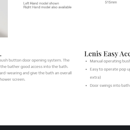
…
Lenis Easy Ac
 push button door opening system. The
Manual operating bus
 the bather good access into the bath.
Easy to operate pop up
ard-wearing and give the bath an overall
extra)
shower screen.
Door swings into bat