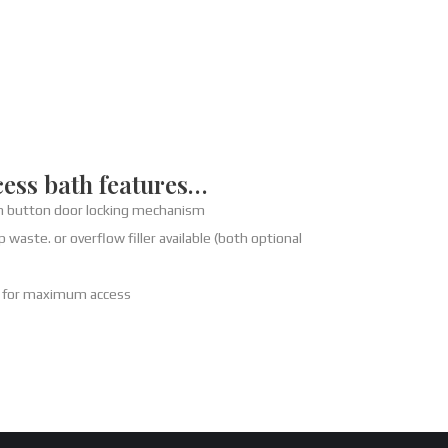
cess bath features…
h button door locking mechanism
 waste. or overflow filler available (both optional
h for maximum access