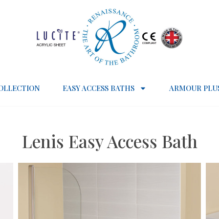
OLLECTION
EASY ACCESS BATHS
ARMOUR PLU
Lenis Easy Access Bath