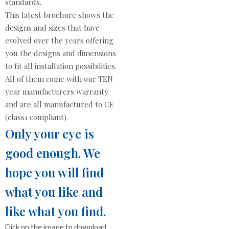
standards.
This latest brochure shows the
designs and sizes that have
evolved over the years offering
you the designs and dimensions
to fit all installation possibilities.
All of them come with our TEN
year manufacturers warranty
and are all manufactured to CE
(class1 compliant).
Only your eye is
good enough. We
hope you will find
what you like and
like what you find.
Click on the image to download