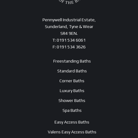
Pennywell Industrial Estate,
Sunderland, Tyne & Wear
SR4 9EN.
T: 0191 534 6061
F: 0191 534 3626
Freestanding Baths
Standard Baths
Corner Baths
Luxury Baths
Shower Baths
Spa Baths
Easy Access Baths
Valens Easy Access Baths