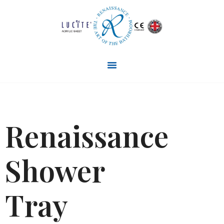
Renaissance
Shower
Tray