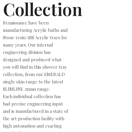
Collection
Renaissance have been
manufacturing Acrylic baths and
Stone resin ABS Acrylic trays for
many years. Our internal
engineering division has
designed and produced what
you will find in this shower tray
collection, from our EMERALD
single skin range to the latest
SLIMLINE 25mm range.
Each individual collection has
had precise engineering input
and is manufactured in a state of
the art production facility with
high automation and exacting