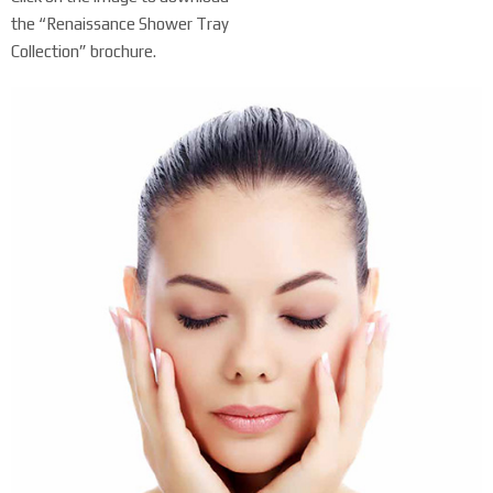
the “Renaissance Shower Tray
Collection” brochure.