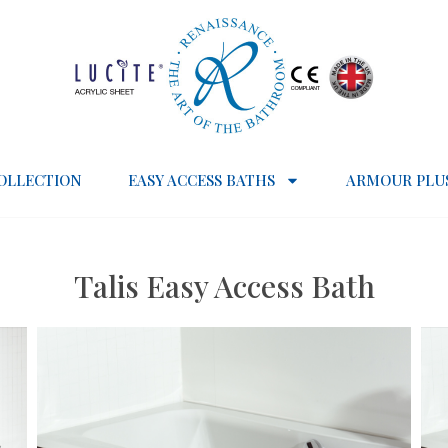
OLLECTION
EASY ACCESS BATHS
ARMOUR PLU
Talis Easy Access Bath