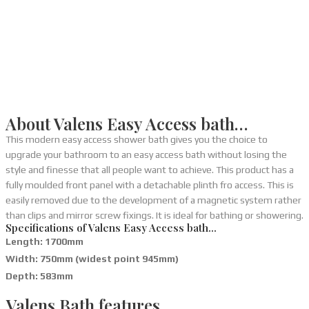
About Valens Easy Access bath…
This modern easy access shower bath gives you the choice to
upgrade your bathroom to an easy access bath without losing the
style and finesse that all people want to achieve. This product has a
fully moulded front panel with a detachable plinth fro access. This is
easily removed due to the development of a magnetic system rather
than clips and mirror screw fixings. It is ideal for bathing or showering.
Specifications of Valens Easy Access bath…
Length: 1700mm
Width: 750mm (widest point 945mm)
Depth: 583mm
Valens Bath features…