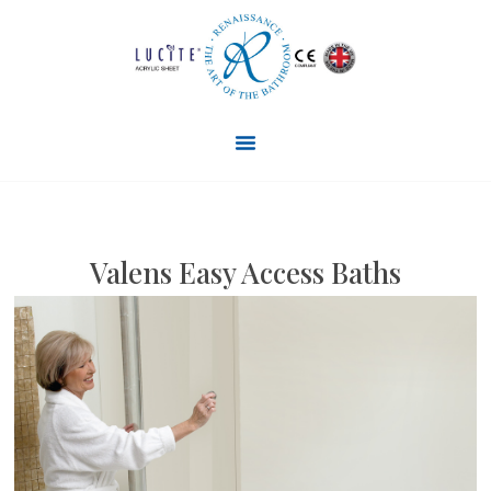
Valens Easy Access Baths