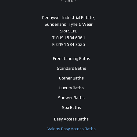
Pennywell Industrial Estate,
Sunderland, Tyne & Wear
SR4 9EN.
T: 0191 534 6061
F: 0191 534 3626
Freestanding Baths
Standard Baths
Corner Baths
Luxury Baths
Shower Baths
Spa Baths
Easy Access Baths
Valens Easy Access Baths