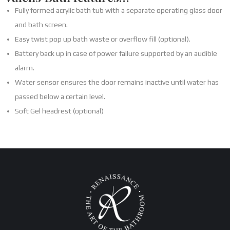
Fully formed acrylic bath tub with a separate operating glass door
and bath screen.
Easy twist pop up bath waste or overflow fill (optional).
Battery back up in case of power failure supported by an audible
alarm.
Water sensor ensures the door remains inactive until water has
passed below a certain level.
Soft Gel headrest (optional)