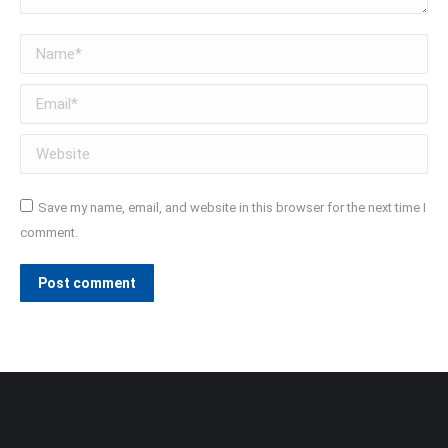
Name *
Email *
Website
Save my name, email, and website in this browser for the next time I
comment.
Post comment