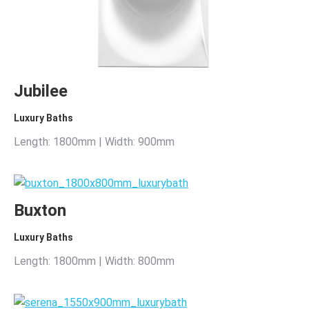
Jubilee
Luxury Baths
Length: 1800mm | Width: 900mm
Buxton
Luxury Baths
Length: 1800mm | Width: 800mm