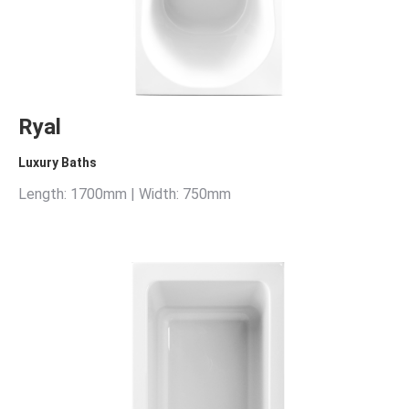
Ryal
Luxury Baths
Length: 1700mm | Width: 750mm