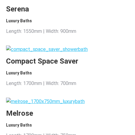
Serena
Luxury Baths
Length: 1550mm | Width: 900mm
Compact Space Saver
Luxury Baths
Length: 1700mm | Width: 700mm
Melrose
Luxury Baths