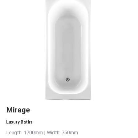
Mirage
Luxury Baths
Length: 1700mm | Width: 750mm