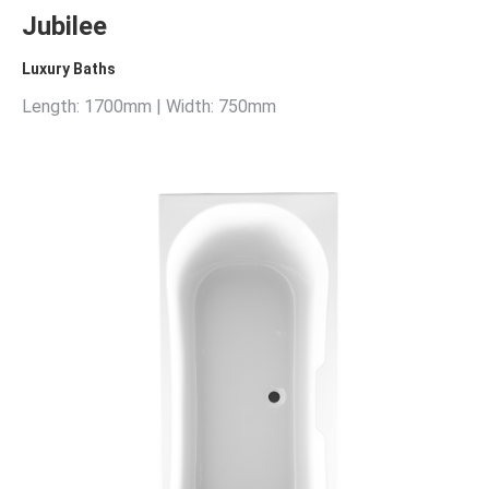
Jubilee
Luxury Baths
Length: 1700mm | Width: 750mm