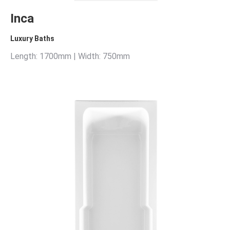
Inca
Luxury Baths
Length: 1700mm | Width: 750mm