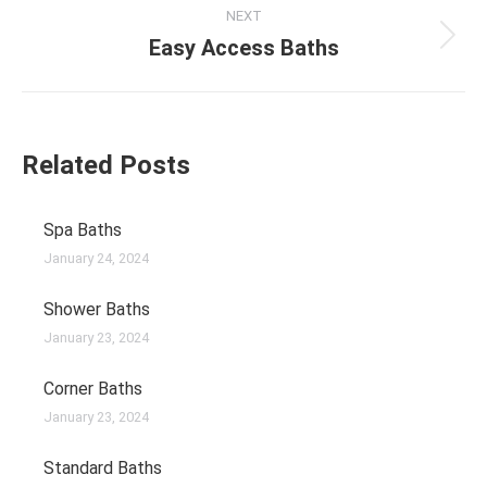
NEXT
Easy Access Baths
Related Posts
Spa Baths
January 24, 2024
Shower Baths
January 23, 2024
Corner Baths
January 23, 2024
Standard Baths