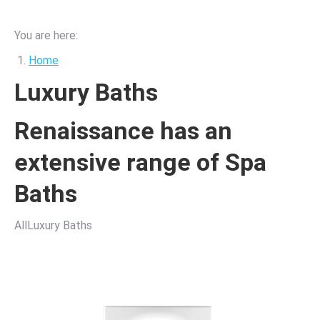
You are here:
Home
Luxury Baths
Renaissance has an
extensive range of Spa
Baths
AllLuxury Baths