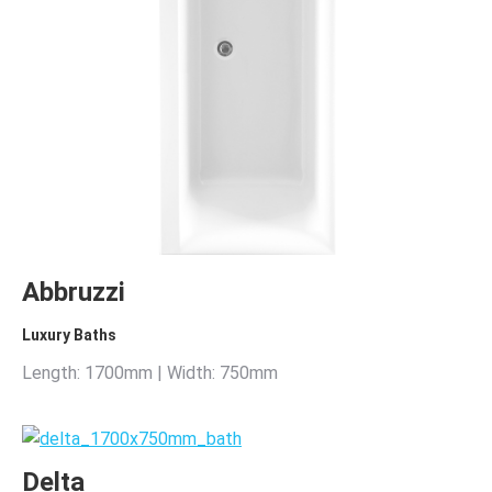
Abbruzzi
Luxury Baths
Length: 1700mm | Width: 750mm
Delta