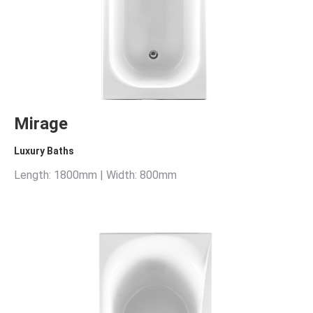
Mirage
Luxury Baths
Length: 1800mm | Width: 800mm