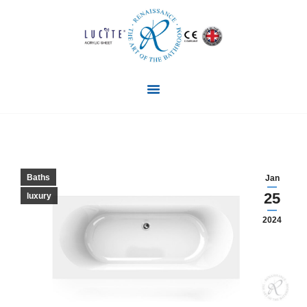
Baths
Jan
25
luxury
2024