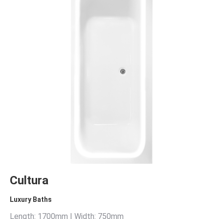
Cultura
Luxury Baths
Length: 1700mm | Width: 750mm