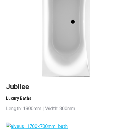
Jubilee
Luxury Baths
Length: 1800mm | Width: 800mm