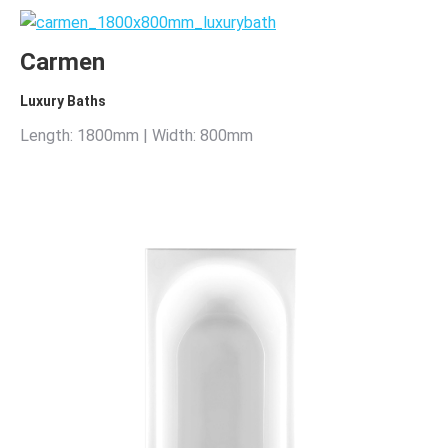
Carmen
Luxury Baths
Length: 1800mm | Width: 800mm