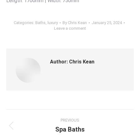
Length: 1700mm | Width: 750mm
Categories:
Baths
,
luxury
By
Chris Kean
January 25, 2024
Leave a comment
Author:
Chris Kean
PREVIOUS
Spa Baths