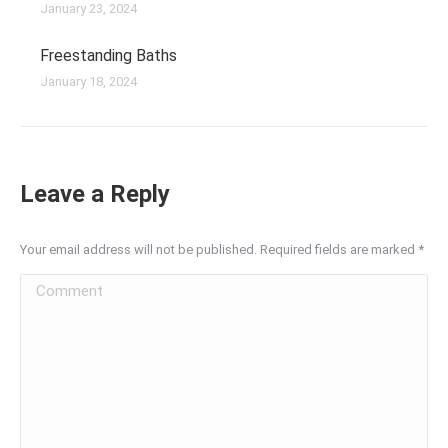
January 23, 2024
Freestanding Baths
January 18, 2024
Leave a Reply
Your email address will not be published. Required fields are marked
*
Comment