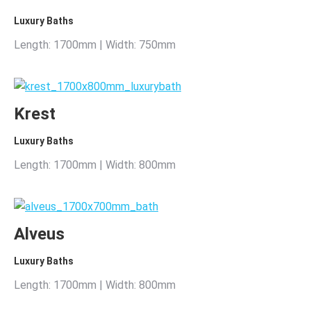
Luxury Baths
Length: 1700mm | Width: 750mm
Krest
Luxury Baths
Length: 1700mm | Width: 800mm
Alveus
Luxury Baths
Length: 1700mm | Width: 800mm