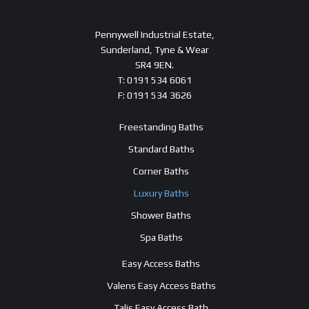
Pennywell Industrial Estate,
Sunderland, Tyne & Wear
SR4 9EN.
T: 0191 534 6061
F: 0191 534 3626
Freestanding Baths
Standard Baths
Corner Baths
Luxury Baths
Shower Baths
Spa Baths
Easy Access Baths
Valens Easy Access Baths
Talis Easy Access Bath