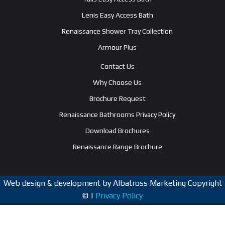
Lenis Easy Access Bath
Renaissance Shower Tray Collection
Armour Plus
Contact Us
Why Choose Us
Brochure Request
Renaissance Bathrooms Privacy Policy
Download Brochures
Renaissance Range Brochure
Web design & development by Albatross Marketing Copyright
© |
Privacy Policy