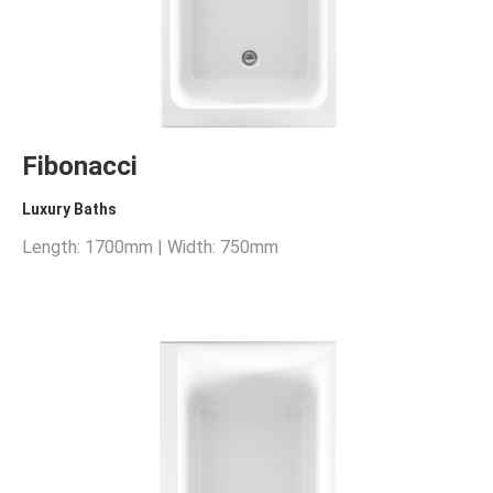
Fibonacci
Luxury Baths
Length: 1700mm | Width: 750mm