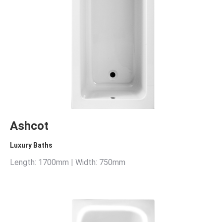
Ashcot
Luxury Baths
Length: 1700mm | Width: 750mm