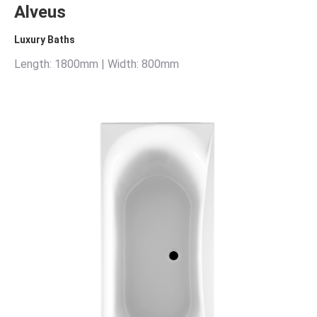
Alveus
Luxury Baths
Length: 1800mm | Width: 800mm